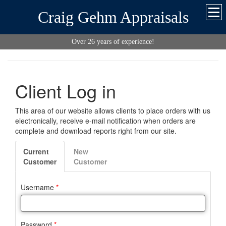
Craig Gehm Appraisals
Over 26 years of experience!