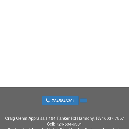
7245846301
Craig Gehm Appraisals
194 Fanker Rd Harmony, PA 16037-7857
Cell:
724-584-6301